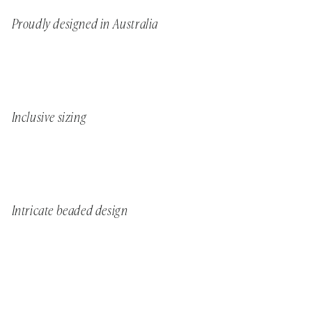
Proudly designed in Australia
Inclusive sizing
Intricate beaded design