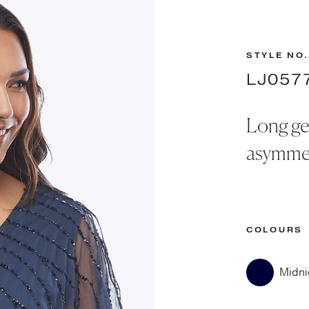
STYLE NO.
LJ057
Long ge
asymmet
COLOURS
Midni