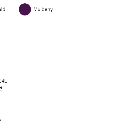
ald
Mulberry
 24L
de
S