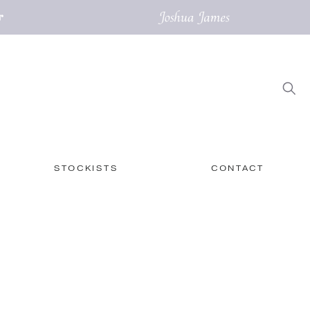
STOCKISTS
CONTACT