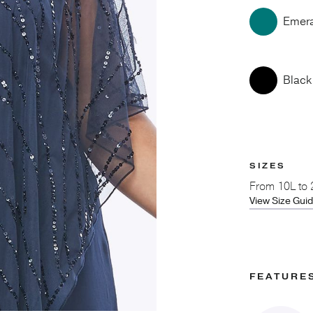
Emer
Black
SIZES
From
10L to
View Size Gui
FEATURE