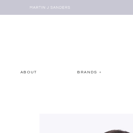
ABOUT
BRANDS +