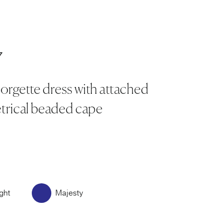
7
orgette dress with attached
rical beaded cape
ght
Majesty