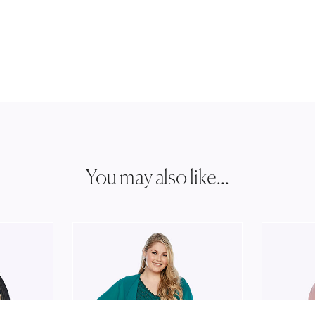
You may also like...