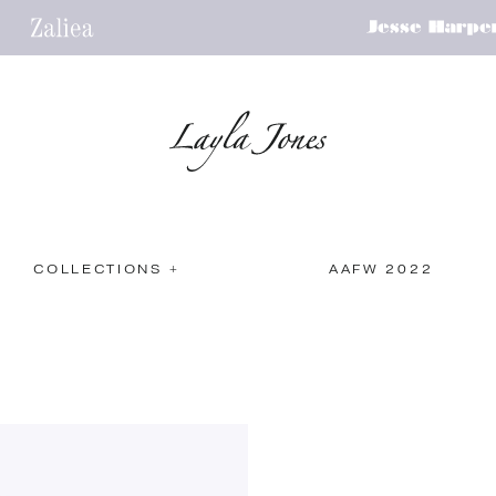
COLLECTIONS +
AAFW 2022