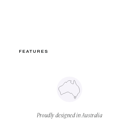
FEATURES
Proudly designed in Australia