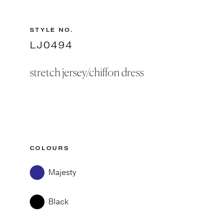
STYLE NO.
LJ0494
stretch jersey/chiffon dress
COLOURS
Majesty
Black