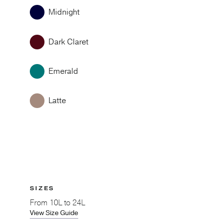
Midnight
Dark Claret
Emerald
Latte
SIZES
From
10L to 24L
View Size Guide