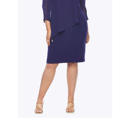
Slide 2 of 3.