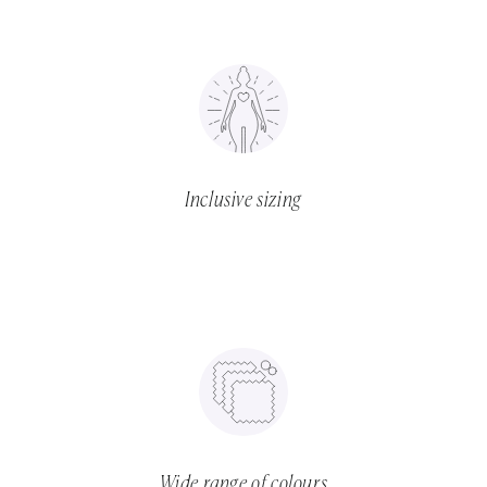
Inclusive sizing
Wide range of colours