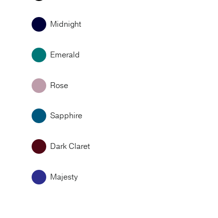
Midnight
Emerald
Rose
Sapphire
Dark Claret
Majesty