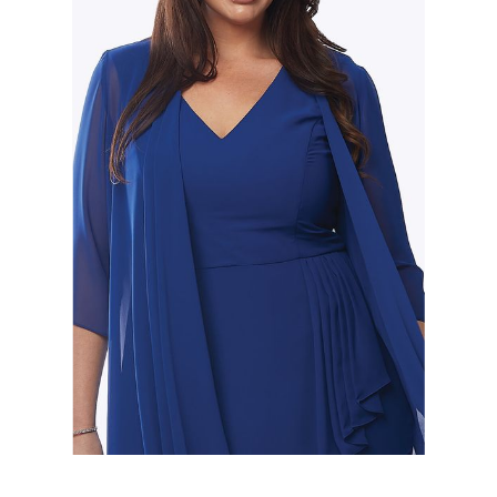
Slide 2 of 2.