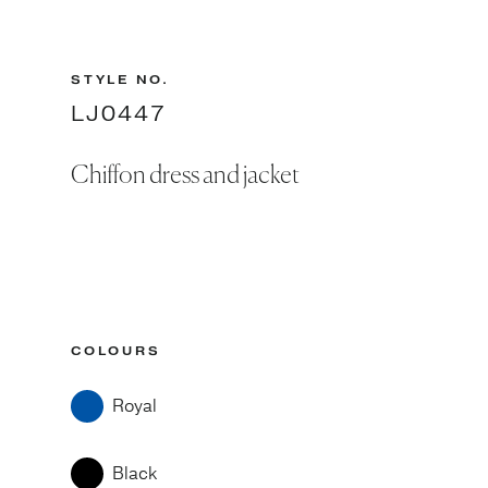
STYLE NO.
LJ0447
Chiffon dress and jacket
COLOURS
Royal
Black