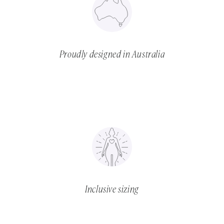
Proudly designed in Australia
Inclusive sizing