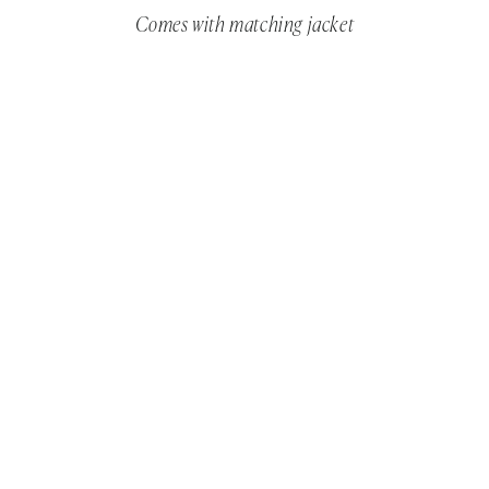
Comes with matching jacket