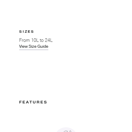
SIZES
From
10L to 24L
View Size Guide
FEATURES