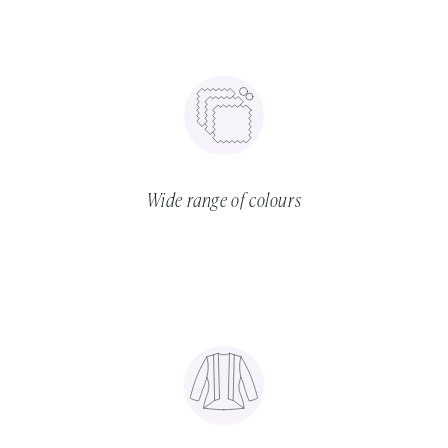
Wide range of colours