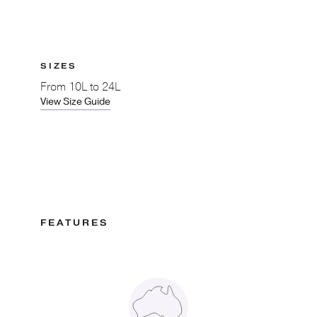
SIZES
From
10L to 24L
View Size Guide
FEATURES