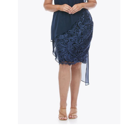
Slide 2 of 3.