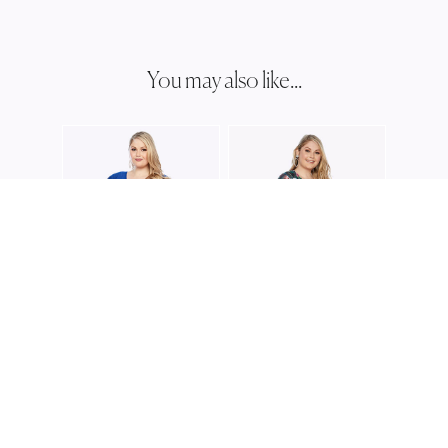
You may also like...
LAYLA
LJ039
LAYLA JONES
LAYLA JONES