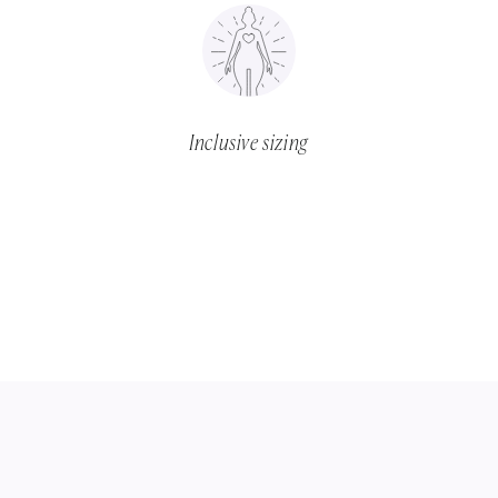
Inclusive sizing