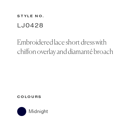
STYLE NO.
LJ0428
Embroidered lace short dress with
chiffon overlay and diamanté broach
COLOURS
Midnight