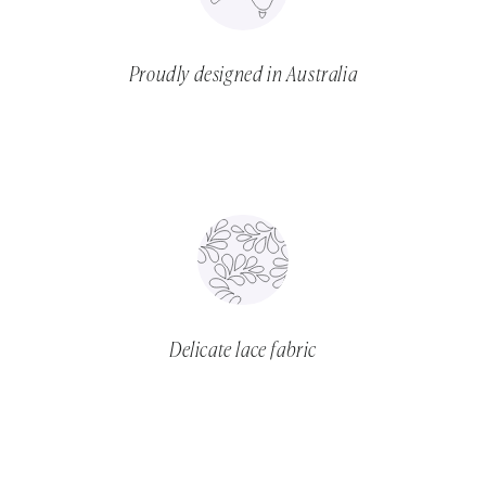
Proudly designed in Australia
Delicate lace fabric