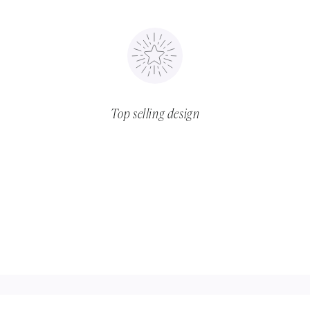
Top selling design