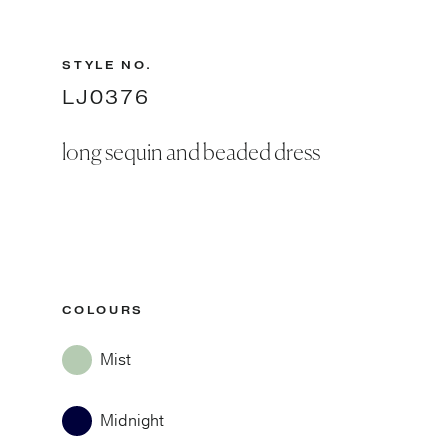
STYLE NO.
LJ0376
long sequin and beaded dress
COLOURS
Mist
Midnight