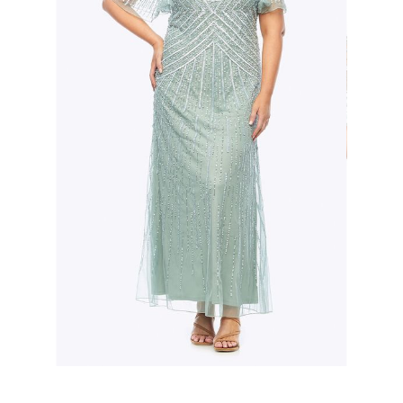
Slide 2 of 3.