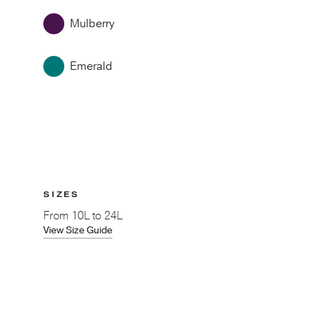
Mulberry
Emerald
SIZES
From
10L to 24L
View Size Guide