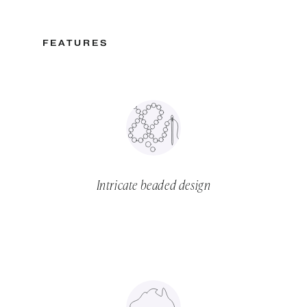
FEATURES
Intricate beaded design