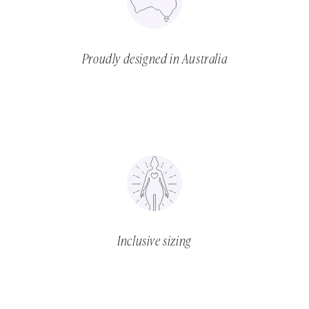
Proudly designed in Australia
Inclusive sizing