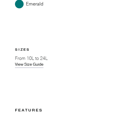
Emerald
SIZES
From
10L to 24L
View Size Guide
FEATURES