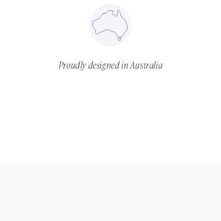
Proudly designed in Australia