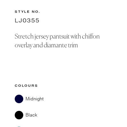
STYLE NO.
LJ0355
Stretch jersey pantsuit with chiffon
overlay and diamante trim
COLOURS
Midnight
Black