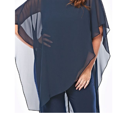
Slide 2 of 2.