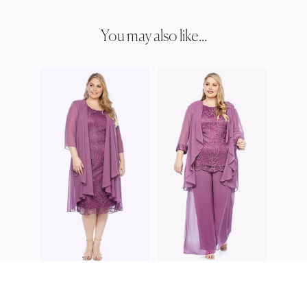
You may also like...
LAYL
LJ03
LAYLA JONES
LAYLA JONES
LJ0345
LJ0400