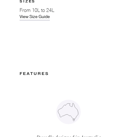
SIZES
From
10L to 24L
View Size Guide
FEATURES