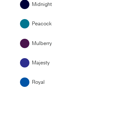
Midnight
Peacock
Mulberry
Majesty
Royal