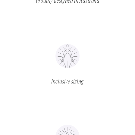
Proudly designed in Australia
Inclusive sizing