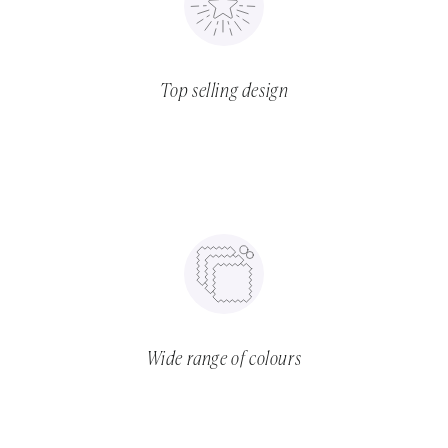
Top selling design
Wide range of colours