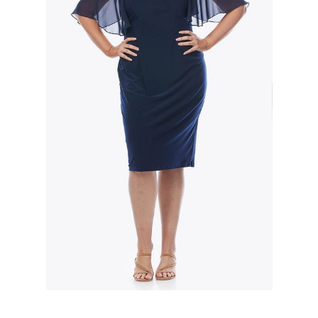
Slide 2 of 3.