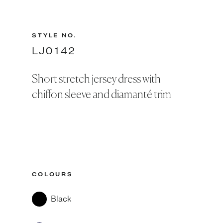
STYLE NO.
LJ0142
Short stretch jersey dress with
chiffon sleeve and diamanté trim
COLOURS
Black