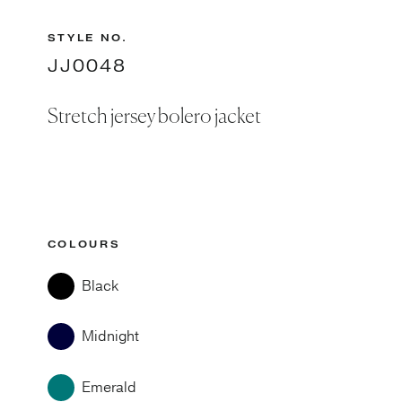
STYLE NO.
JJ0048
Stretch jersey bolero jacket
COLOURS
Black
Midnight
Emerald