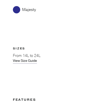
Majesty
SIZES
From
14L to 24L
View Size Guide
FEATURES