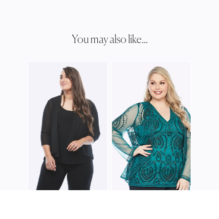
You may also like...
JOSH
JJ00
JOSHUA JAMES
JOSHUA JAMES