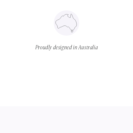
Proudly designed in Australia