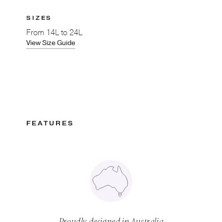
SIZES
From
14L to 24L
View Size Guide
FEATURES