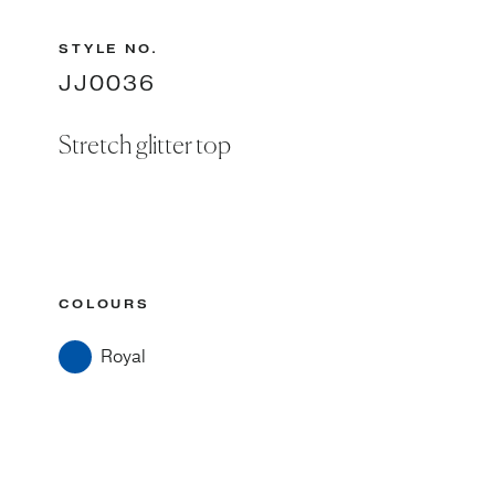
STYLE NO.
JJ0036
Stretch glitter top
COLOURS
Royal