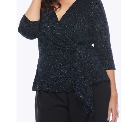
Slide 2 of 2.