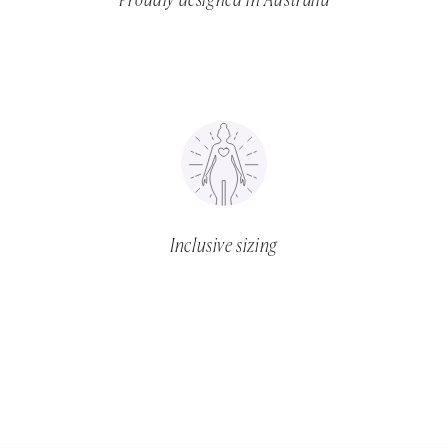
Proudly designed in Australia
Inclusive sizing