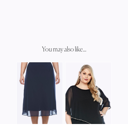
You may also like...
JOSH
JJ00