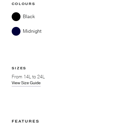
COLOURS
Black
Midnight
SIZES
From
14L to 24L
View Size Guide
FEATURES