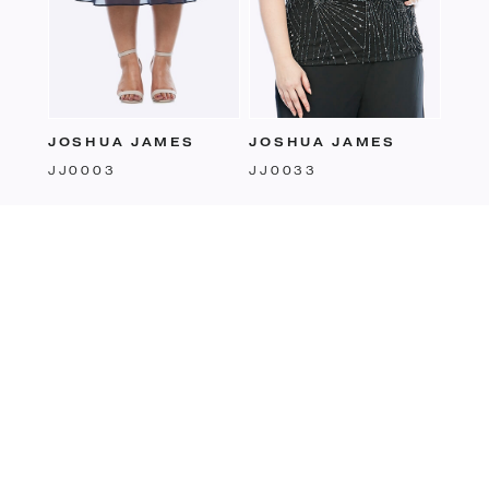
JOSHUA JAMES
JOSHUA JAMES
JJ0033
JJ0003
follow us:
FACEBOOK