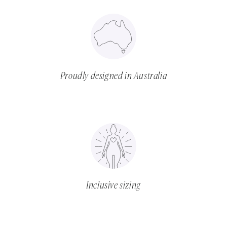
Proudly designed in Australia
Inclusive sizing