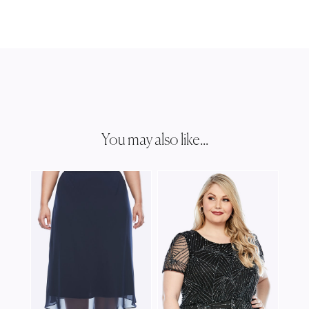
You may also like...
JOS
JJ0