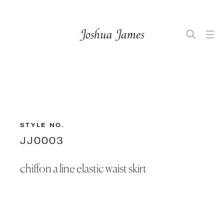
STYLE NO.
JJ0003
chiffon a line elastic waist skirt