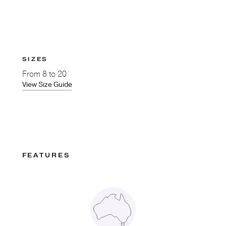
SIZES
From
8 to 20
View Size Guide
FEATURES