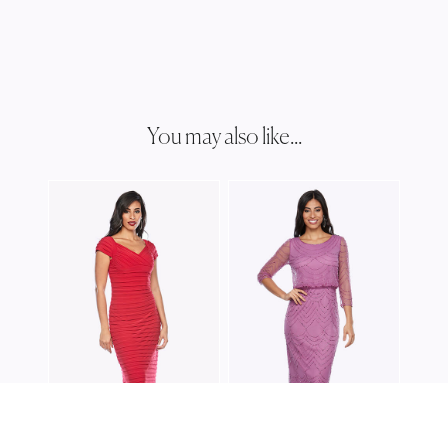
You may also like...
JES
JH0