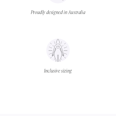
Proudly designed in Australia
Inclusive sizing