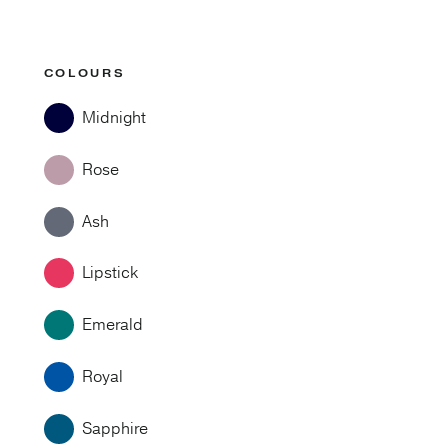
COLOURS
Midnight
Rose
Ash
Lipstick
Emerald
Royal
Sapphire