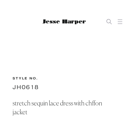
STYLE NO.
JH0618
stretch sequin lace dress with chffon
jacket