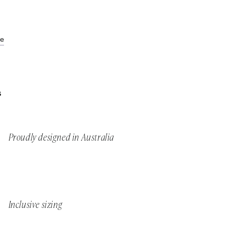
de
S
Proudly designed in Australia
Inclusive sizing