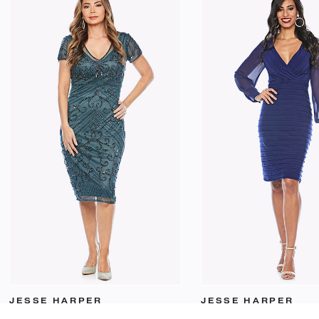
JESSE HARPER
JESSE HARPER