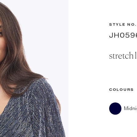
STYLE NO.
JH059
stretch 
COLOURS
Midni