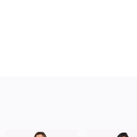
Slide 2 of 2.