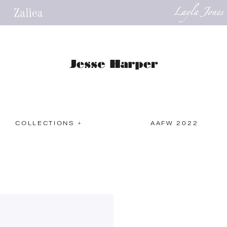
COLLECTIONS +
AAFW 2022