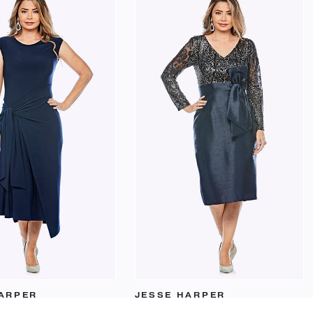
ARPER
JESSE HARPER