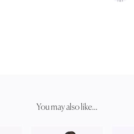
You may also like...