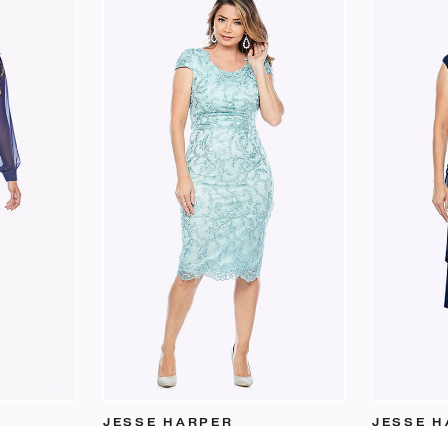
JESSE HARPER
JESSE H