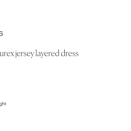
6
lurex jersey layered dress
ght