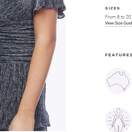
SIZES
From
8 to 20
View Size Gui
FEATURE