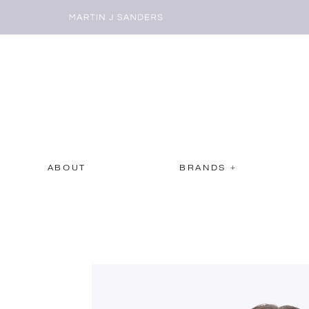
ABOUT
BRANDS +