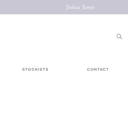
STOCKISTS
CONTACT