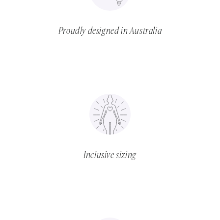
Proudly designed in Australia
Inclusive sizing