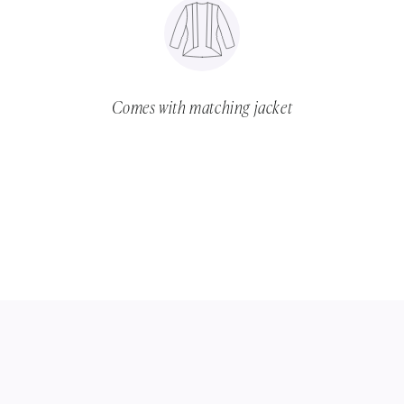
Comes with matching jacket