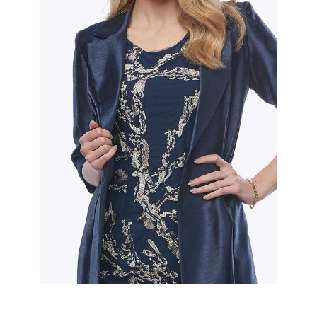
Slide 2 of 2.