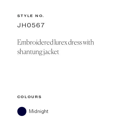
STYLE NO.
JH0567
Embroidered lurex dress with
shantung jacket
COLOURS
Midnight