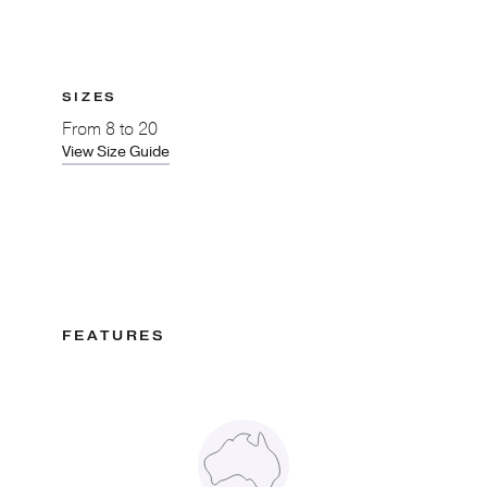
SIZES
From
8 to 20
View Size Guide
FEATURES