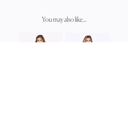
You may also like...
JESS
JH03
JESSE HARPER
JESSE HARPER
JH0374
JH0351