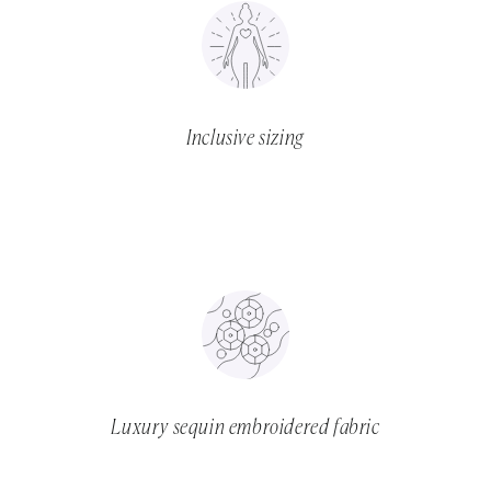
Inclusive sizing
Luxury sequin embroidered fabric