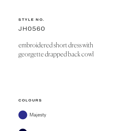
STYLE NO.
JH0560
embroidered short dress with
georgette drapped back cowl
COLOURS
Majesty