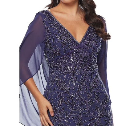
Slide 2 of 2.