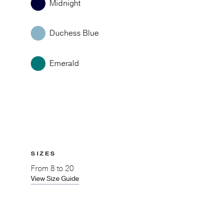
Midnight
Duchess Blue
Emerald
SIZES
From
8 to 20
View Size Guide