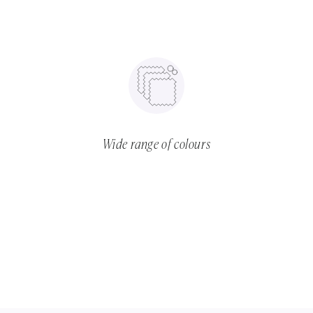
Wide range of colours