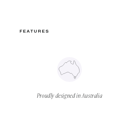
FEATURES
Proudly designed in Australia