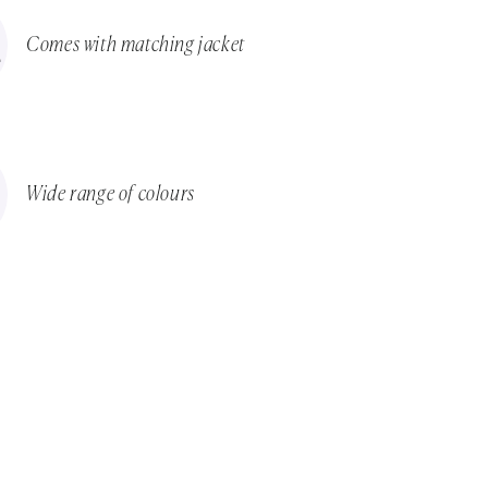
Comes with matching jacket
Wide range of colours