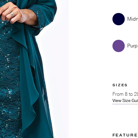
Midn
Purp
SIZES
From
8 to 2
View Size Gu
FEATUR