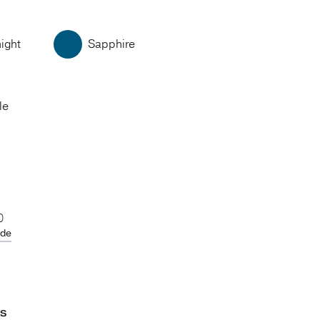
ight
Sapphire
le
0
ide
ES