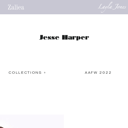
COLLECTIONS +
AAFW 2022