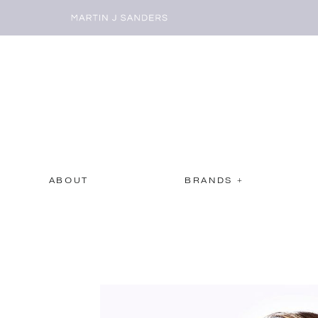
ABOUT
BRANDS +