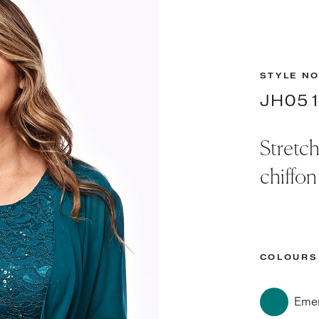
STYLE NO
JH05
Stretch
chiffon
COLOURS
Emer