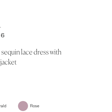
.
16
 sequin lace dress with
 jacket
ald
Rose