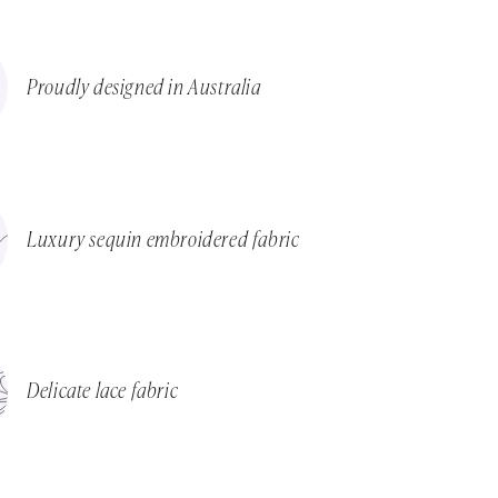
Proudly designed in Australia
Luxury sequin embroidered fabric
Delicate lace fabric