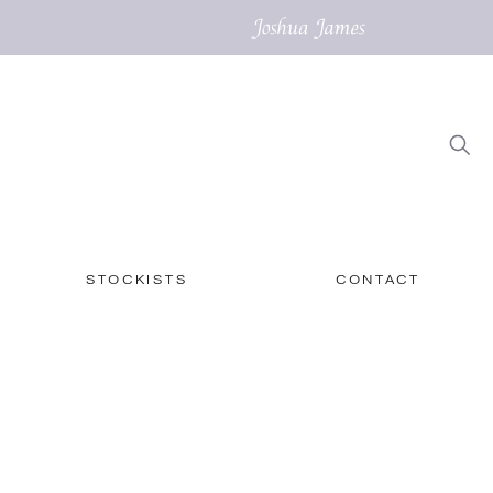
STOCKISTS
CONTACT