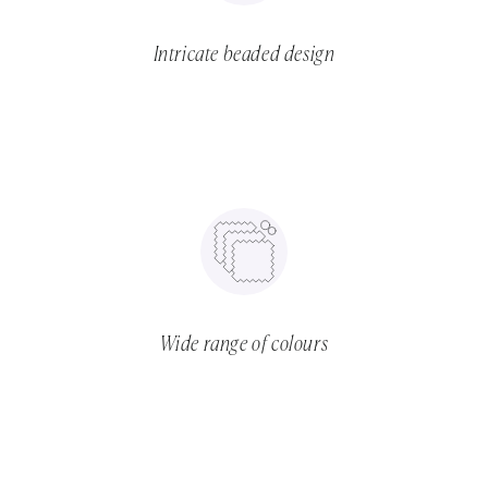
Intricate beaded design
Wide range of colours