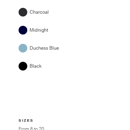
Charcoal
Midnight
Duchess Blue
Black
SIZES
From
8 to 20