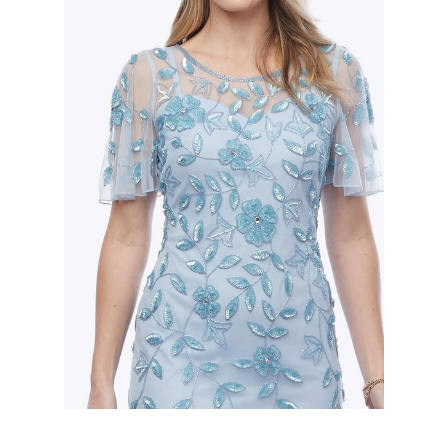
Slide 2 of 2.