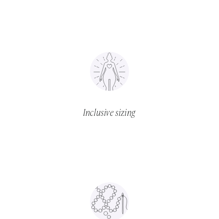
Inclusive sizing