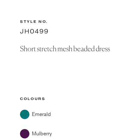
STYLE NO.
JH0499
Short stretch mesh beaded dress
COLOURS
Emerald
Mulberry