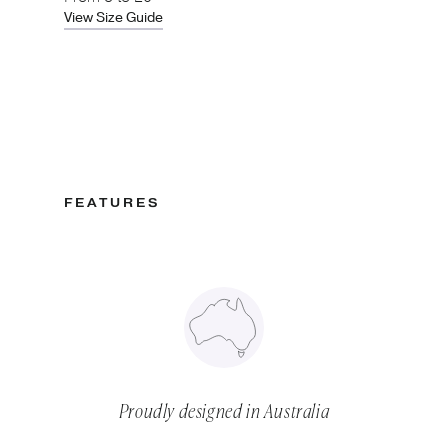
View Size Guide
FEATURES
Proudly designed in Australia