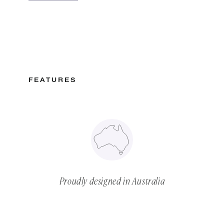
FEATURES
Proudly designed in Australia