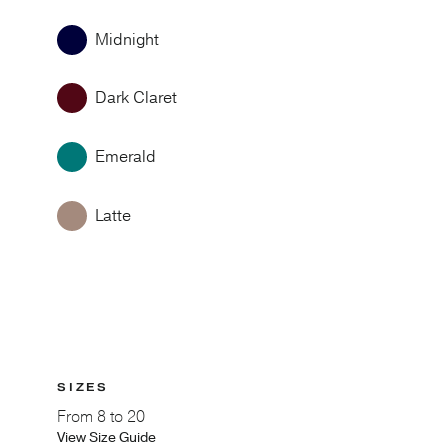
Midnight
Dark Claret
Emerald
Latte
SIZES
From
8 to 20
View Size Guide