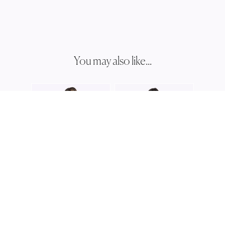
You may also like...
JESS
JH03