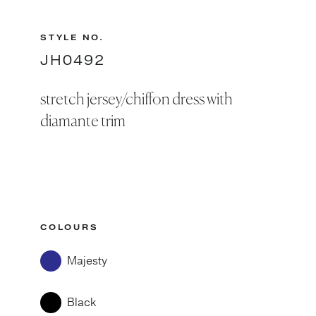
STYLE NO.
JH0492
stretch jersey/chiffon dress with
diamante trim
COLOURS
Majesty
Black