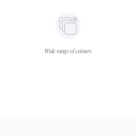
Wide range of colours