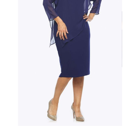
Slide 2 of 3.