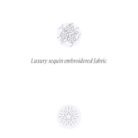
Luxury sequin embroidered fabric