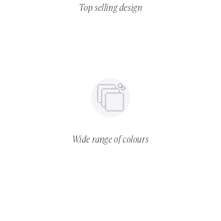
Top selling design
Wide range of colours