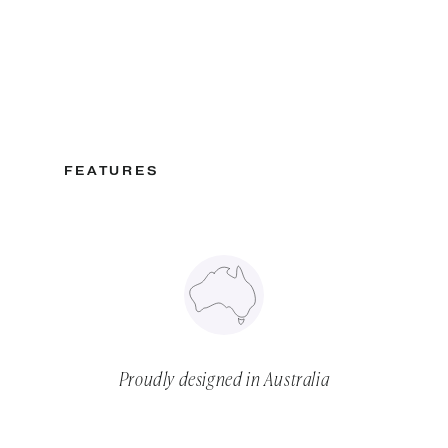
FEATURES
Proudly designed in Australia