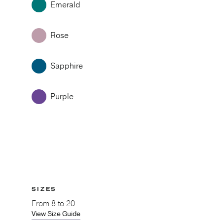
Emerald
Rose
Sapphire
Purple
SIZES
From
8 to 20
View Size Guide