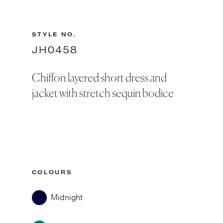
STYLE NO.
JH0458
Chiffon layered short dress and
jacket with stretch sequin bodice
COLOURS
Midnight