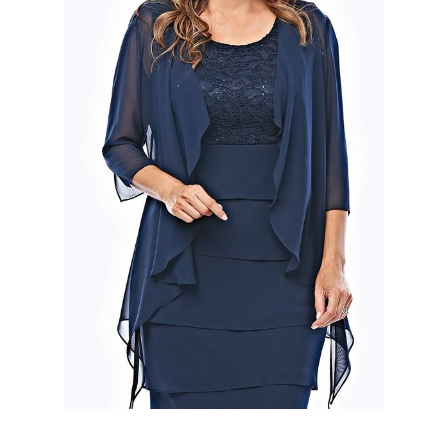
Slide 2 of 2.