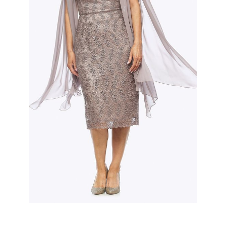
Slide 2 of 3.