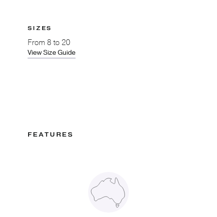
SIZES
From
8 to 20
View Size Guide
FEATURES