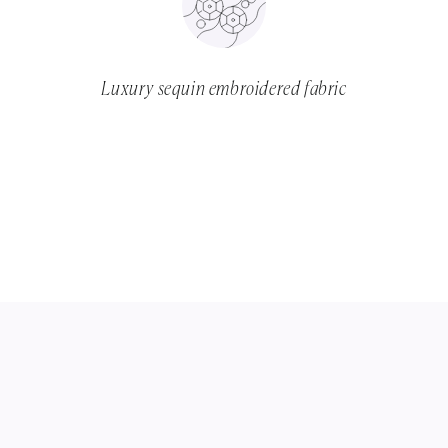
Luxury sequin embroidered fabric