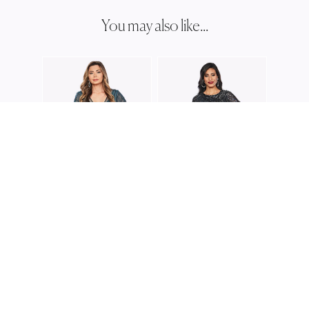
You may also like...
JESS
JH03
JESSE HARPER
JESSE HARPER
JH0264
JH0376