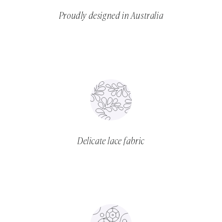
Proudly designed in Australia
Delicate lace fabric