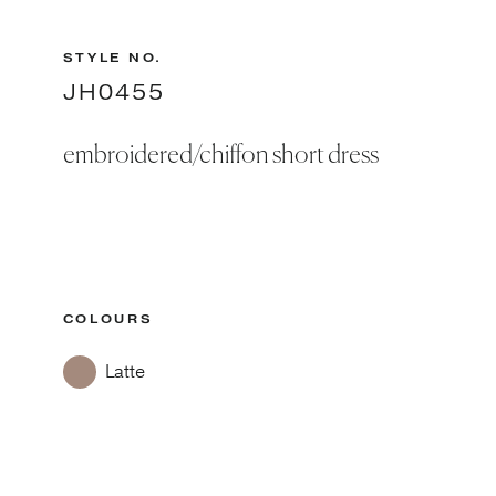
STYLE NO.
JH0455
embroidered/chiffon short dress
COLOURS
Latte