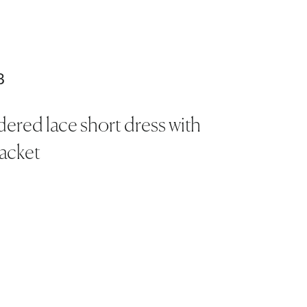
3
ered lace short dress with
jacket