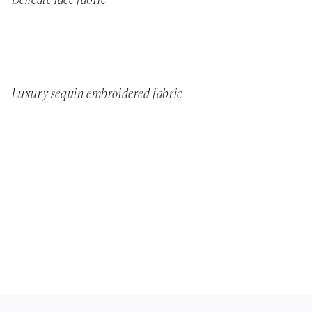
Delicate lace fabric
Luxury sequin embroidered fabric