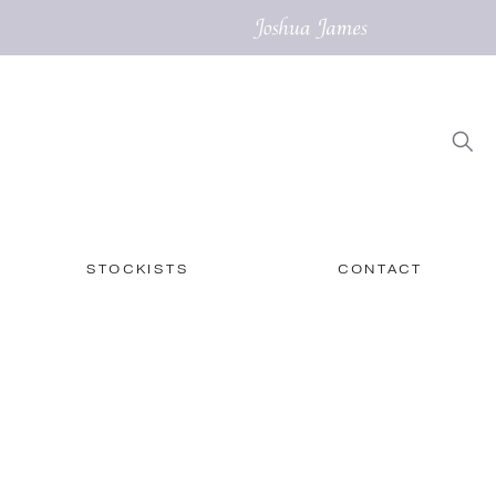
STOCKISTS
CONTACT