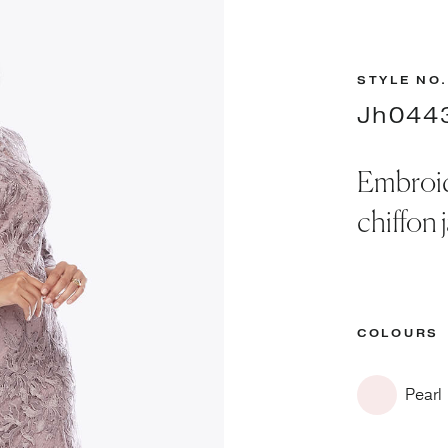
STYLE NO.
Jh044
Embroid
chiffon 
COLOURS
Pearl