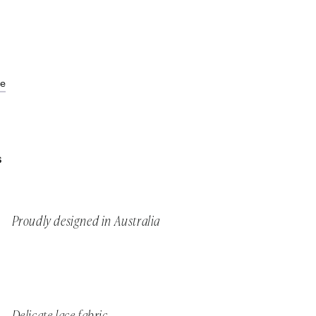
de
S
Proudly designed in Australia