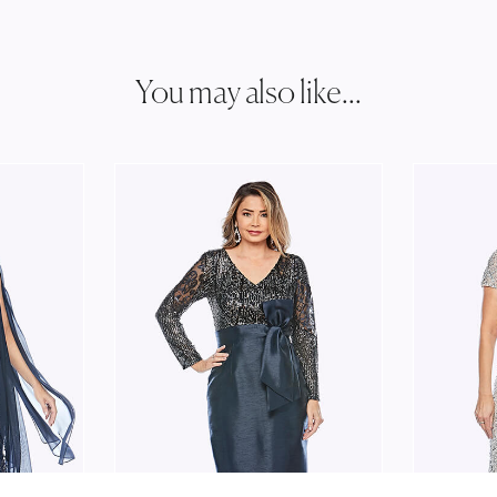
You may also like...