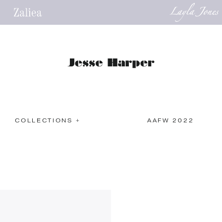
COLLECTIONS +
AAFW 2022