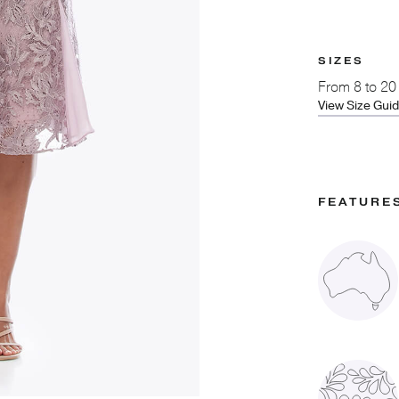
SIZES
From
8 to 20
View Size Gui
FEATURE