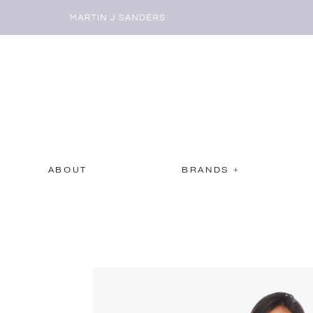
ABOUT
BRANDS +