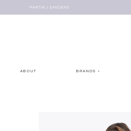
ABOUT
BRANDS +