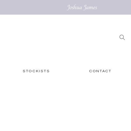
STOCKISTS
CONTACT