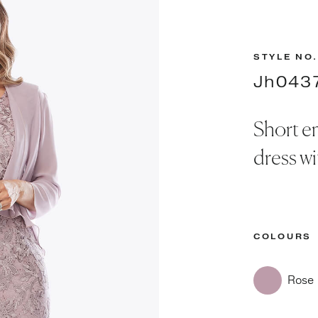
STYLE NO.
Jh043
Short e
dress wi
COLOURS
Rose