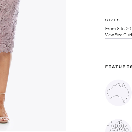
SIZES
From
8 to 20
View Size Gui
FEATURE