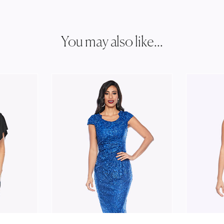
You may also like...