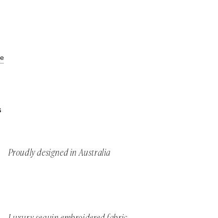
de
S
Proudly designed in Australia