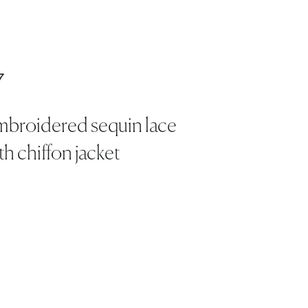
7
mbroidered sequin lace
th chiffon jacket