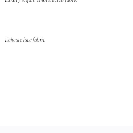
Luxury sequin embroidered fabric
Delicate lace fabric