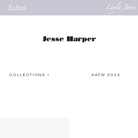
COLLECTIONS +
AAFW 2022