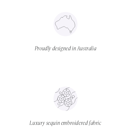
Proudly designed in Australia
Luxury sequin embroidered fabric