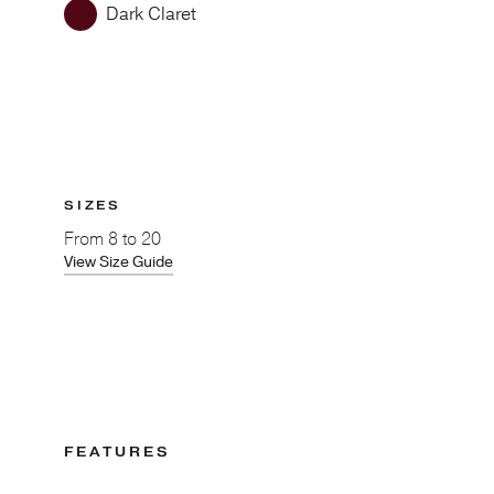
Dark Claret
SIZES
From
8 to 20
View Size Guide
FEATURES