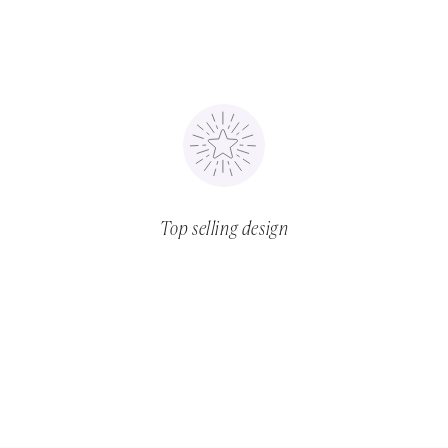
Top selling design