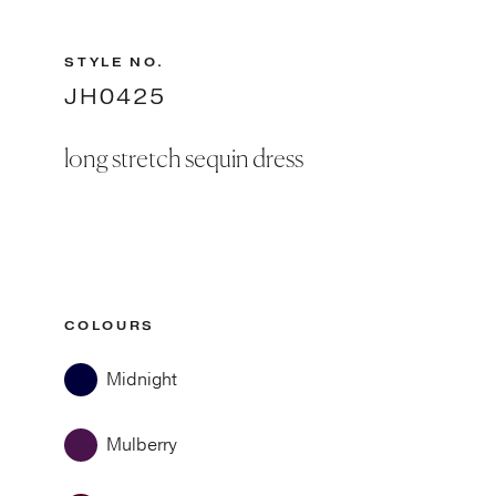
STYLE NO.
JH0425
long stretch sequin dress
COLOURS
Midnight
Mulberry