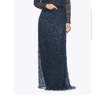
Slide 2 of 3.