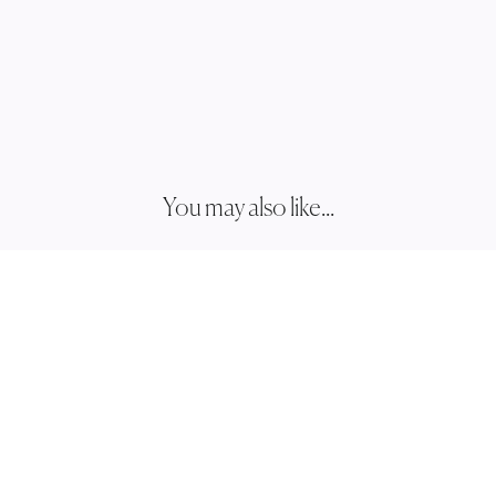
You may also like...
JESS
JH034