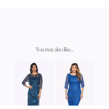
You may also like...
JESS
JH03