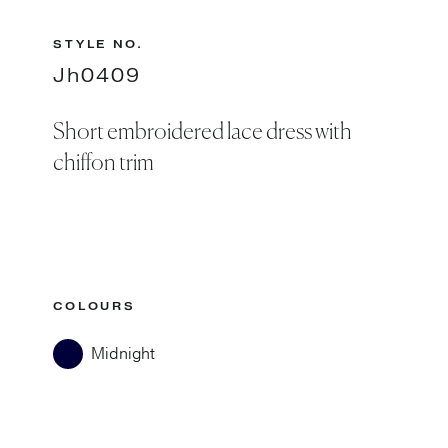
STYLE NO.
Jh0409
Short embroidered lace dress with
chiffon trim
COLOURS
Midnight