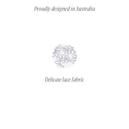
Proudly designed in Australia
Delicate lace fabric