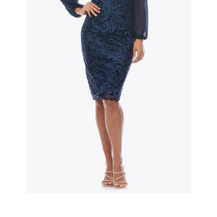
Slide 2 of 3.