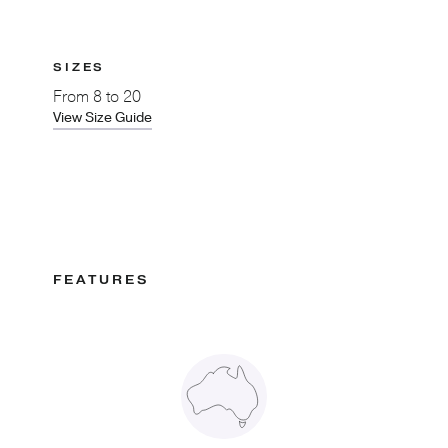
SIZES
From
8 to 20
View Size Guide
FEATURES