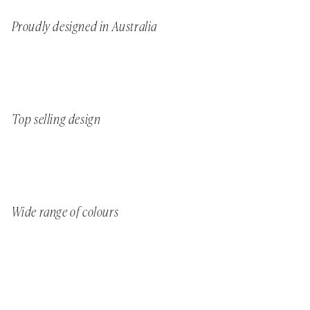
Proudly designed in Australia
Top selling design
Wide range of colours