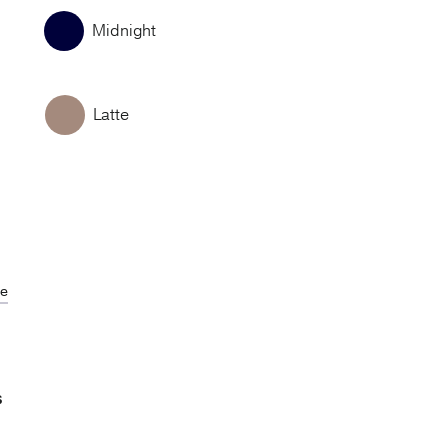
Midnight
Latte
de
S