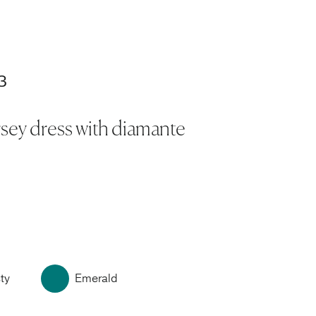
3
rsey dress with diamante
ty
Emerald