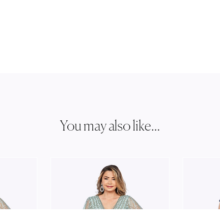
You may also like...