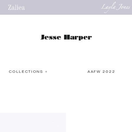
COLLECTIONS +
AAFW 2022