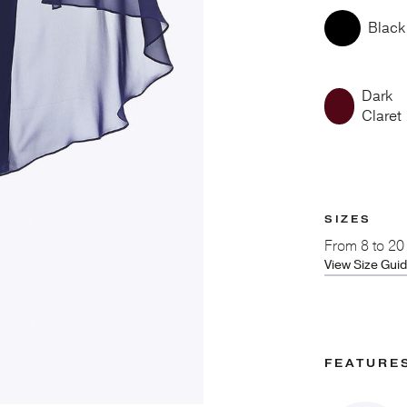
Black
Dark
Claret
SIZES
From
8 to 20
View Size Gui
FEATURE