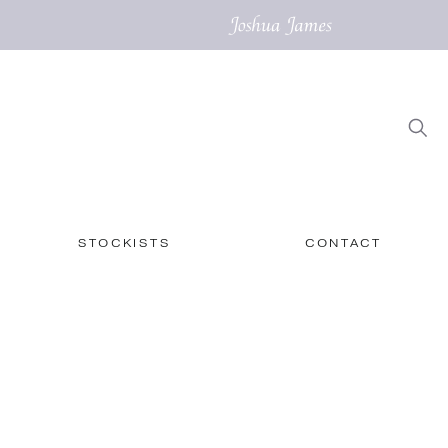
STOCKISTS
CONTACT