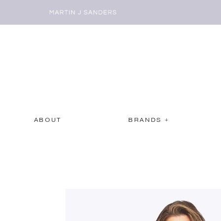
ABOUT
BRANDS +