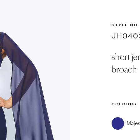
STYLE NO.
JH040
short je
broach
COLOURS
Majes