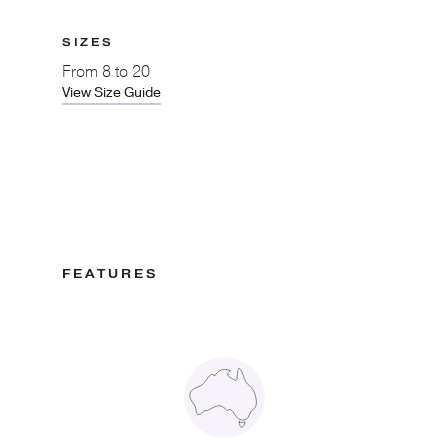
SIZES
From
8 to 20
View Size Guide
FEATURES