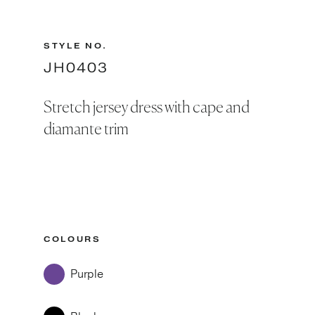
STYLE NO.
JH0403
Stretch jersey dress with cape and
diamante trim
COLOURS
Purple