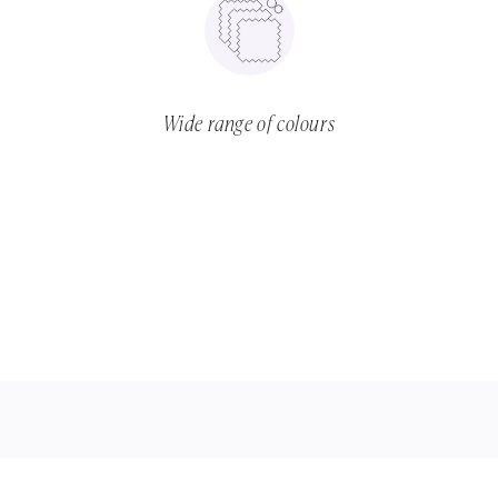
Wide range of colours