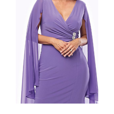
Slide 2 of 2.