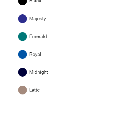
Black
Majesty
Emerald
Royal
Midnight
Latte