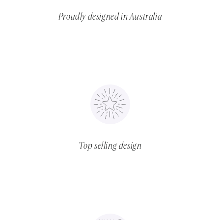
Proudly designed in Australia
Top selling design