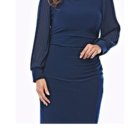
Slide 2 of 2.