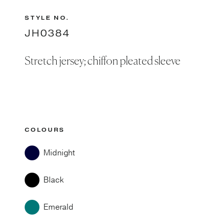
STYLE NO.
JH0384
Stretch jersey; chiffon pleated sleeve
COLOURS
Midnight
Black
Emerald