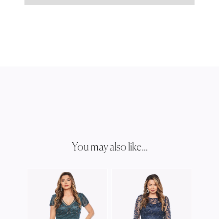
You may also like...
JESS
JH03