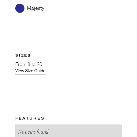
Majesty
SIZES
From
8 to 20
View Size Guide
FEATURES
No items found.