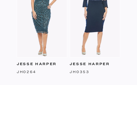
JESSE HARPER
JESSE HARPER
JH0264
JH0353