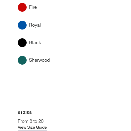
Fire
Royal
Black
Sherwood
SIZES
From
8 to 20
View Size Guide