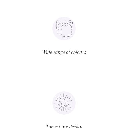
Wide range of colours
Top selling design