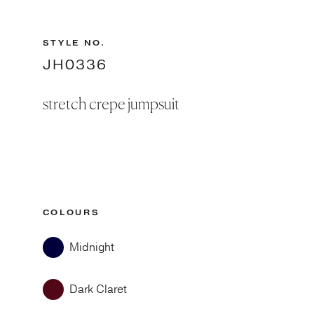
STYLE NO.
JH0336
stretch crepe jumpsuit
COLOURS
Midnight
Dark Claret