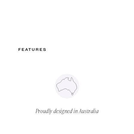
FEATURES
Proudly designed in Australia