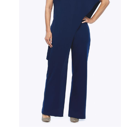
Slide 2 of 3.