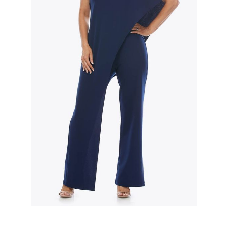
Slide 2 of 3.