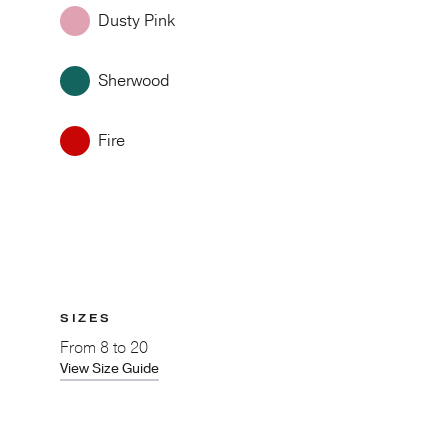
Dusty Pink
Sherwood
Fire
SIZES
From
8 to 20
View Size Guide