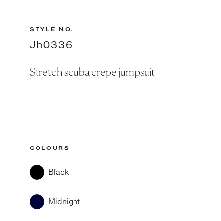
STYLE NO.
Jh0336
Stretch scuba crepe jumpsuit
COLOURS
Black
Midnight