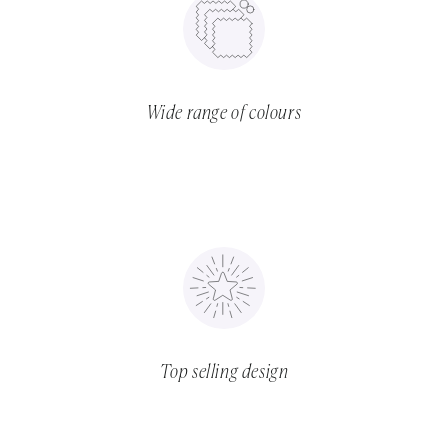
Wide range of colours
Top selling design