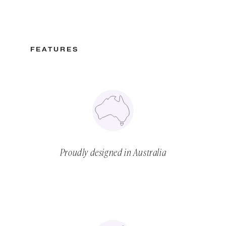
FEATURES
Proudly designed in Australia