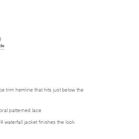
0
ide
ace trim hemline that hits just below the
oral patterned lace
 waterfall jacket finishes the look