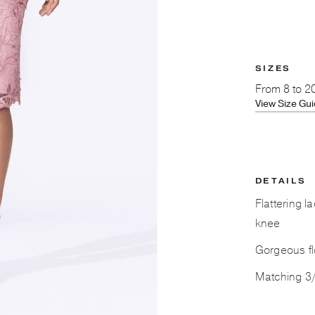
SIZES
From
8 to 2
View Size Gu
DETAILS
Flattering l
knee
Gorgeous fl
Matching 3/4