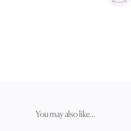
You may also like...