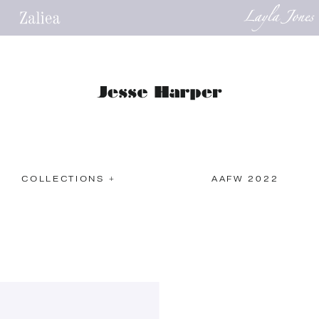
COLLECTIONS +
AAFW 2022