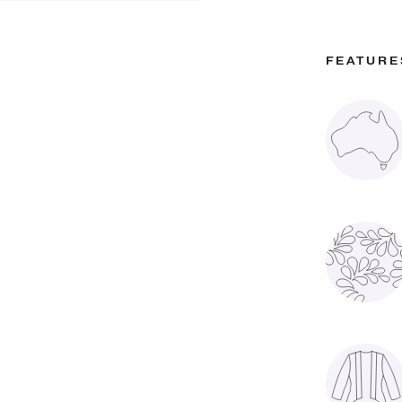
FEATURE