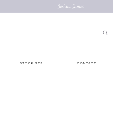
STOCKISTS
CONTACT