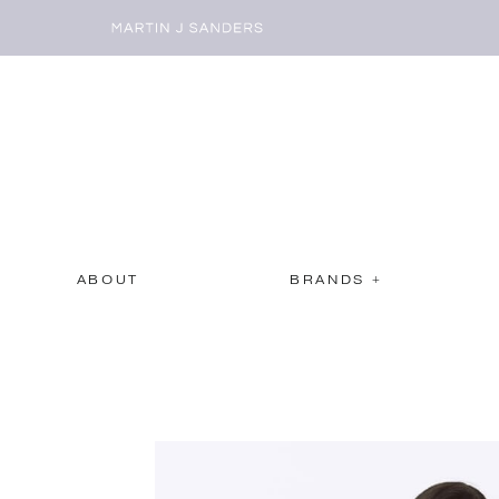
ABOUT
BRANDS +