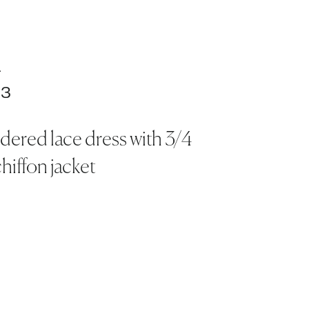
.
03
ered lace dress with 3/4
hiffon jacket