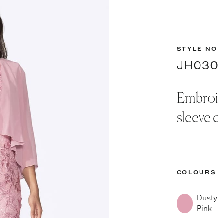
STYLE NO
JH03
Embroid
sleeve c
COLOURS
Dusty
Pink