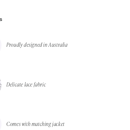
S
Proudly designed in Australia
Delicate lace fabric
Comes with matching jacket