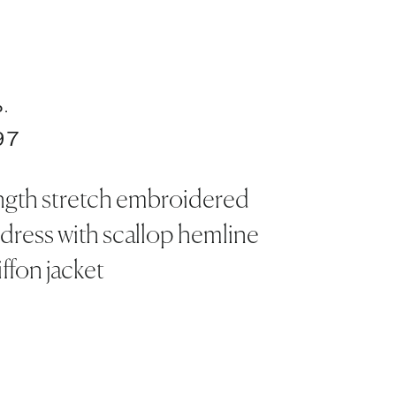
O.
97
ngth stretch embroidered
 dress with scallop hemline
ffon jacket
S