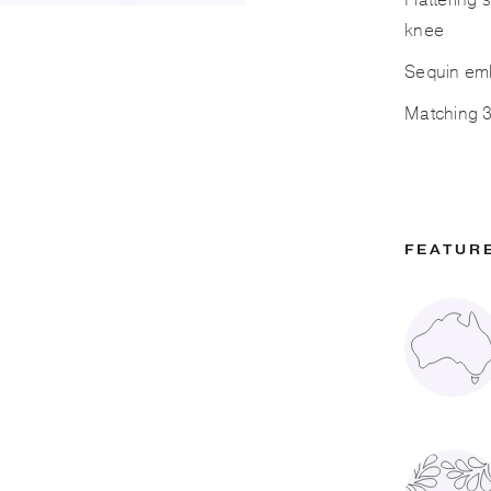
Flattering 
knee
Sequin emb
Matching 3/
FEATUR