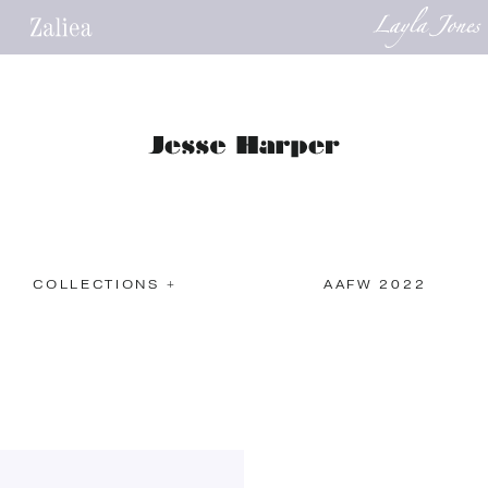
COLLECTIONS +
AAFW 2022