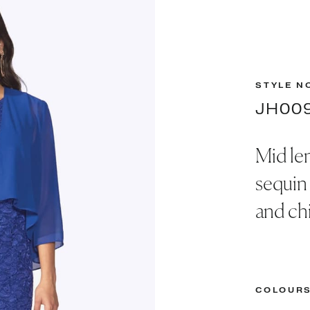
STYLE N
JH00
Mid le
sequin
and chi
COLOUR