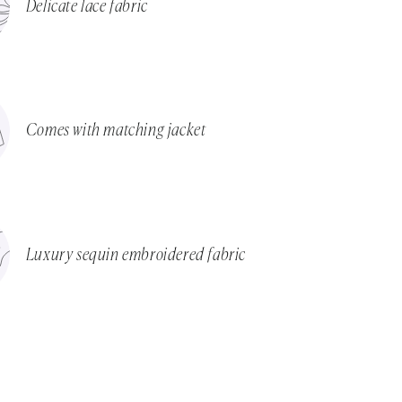
Delicate lace fabric
Comes with matching jacket
Luxury sequin embroidered fabric