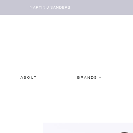
ABOUT
BRANDS +