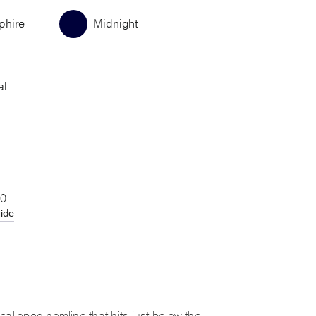
phire
Midnight
al
20
uide