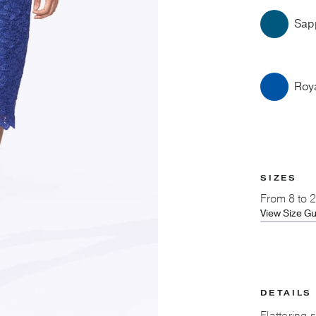
Sap
Roy
SIZES
From
8 to 
View Size G
DETAILS