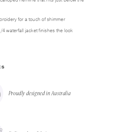
scalloped hemline that hits just below the
roidery for a touch of shimmer
4 waterfall jacket finishes the look
ES
Proudly designed in Australia