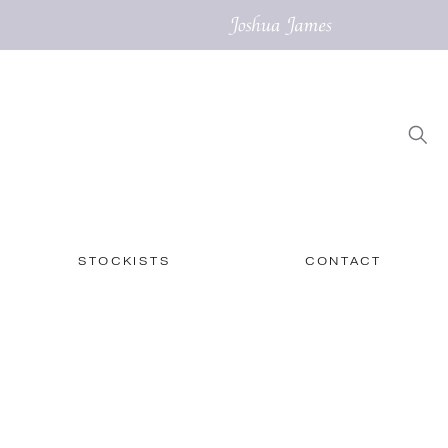
STOCKISTS
CONTACT