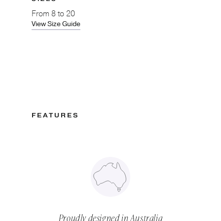
From
8 to 20
View Size Guide
FEATURES
Proudly designed in Australia