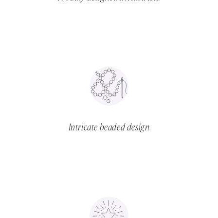
Intricate beaded design