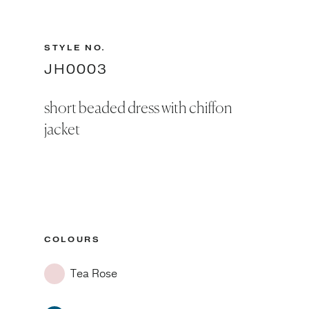
STYLE NO.
JH0003
short beaded dress with chiffon
jacket
COLOURS
Tea Rose