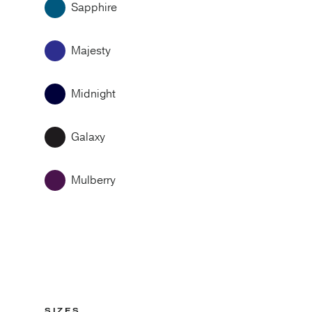
Sapphire
Majesty
Midnight
Galaxy
Mulberry
SIZES