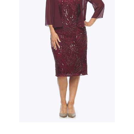
Slide 2 of 3.