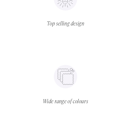
Top selling design
Wide range of colours